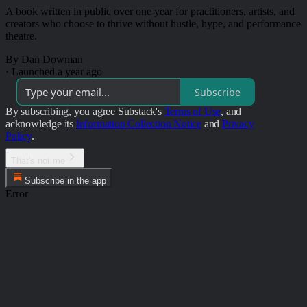
A book written in public over one year for practitioners, artists, and
creators who choose to thrive without hustle, hype, and performance
theatre.
By Dan Dowman
·
Launched a year ago
Subscribe
By subscribing, you agree Substack's
Terms of Use
, and
acknowledge its
Information Collection Notice
and
Privacy
Policy
.
That's not me
Subscribe in the app
Error