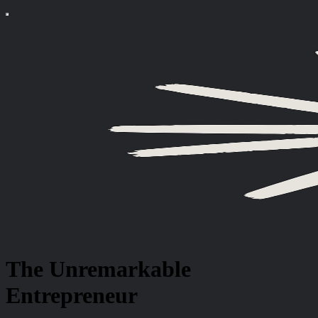
The Unremarkable
Entrepreneur