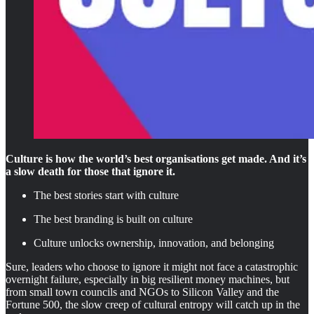
Culture is how the world’s best organisations get made. And it’s
a slow death for those that ignore it.
The best stories start with culture
The best branding is built on culture
Culture unlocks ownership, innovation, and belonging
Sure, leaders who choose to ignore it might not face a catastrophic
overnight failure, especially in big resilient money machines, but
from small town councils and NGOs to Silicon Valley and the
Fortune 500, the slow creep of cultural entropy will catch up in the