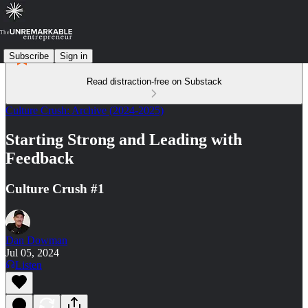
Subscribe
Sign in
Read distraction-free on Substack
Culture Crush: Archive (2024-2025)
Starting Strong and Leading with
Feedback
Culture Crush #1
Dan Dowman
Jul 05, 2024
Listen