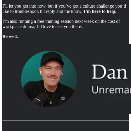
I’ll let you get into now, but if you’ve got a culture challenge you’d
like to troubleshoot, hit reply and me know.
I’m here to help.
I’m also running a free training session next week on the cost of
workplace drama, I’d love to see you there.
Be well,