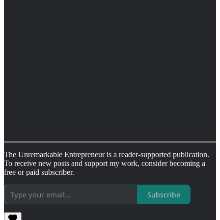
The Unremarkable Entrepreneur is a reader-supported publication.
To receive new posts and support my work, consider becoming a
free or paid subscriber.
Subscribe