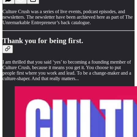
Culture Crush was a series of live events, podcast episodes, and
newsletters. The newsletter have been archieved here as part of The
Unremarkable Entrepreneur’s back catalogue.
Thank you for being first.
I am thrilled that you said ‘yes’ to becoming a founding member of
Culture Crush, because it means you get it. You choose to put
people first where you work and lead. To be a change-maker and a
culture-shaper. And that really matters...