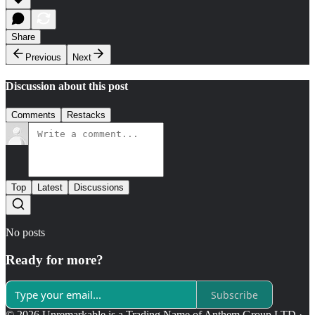
Share
Previous
Next
Discussion about this post
Comments
Restacks
Top
Latest
Discussions
No posts
Ready for more?
Subscribe
© 2026 Unremarkable is a Trading Name of Anthem Group LTD
·