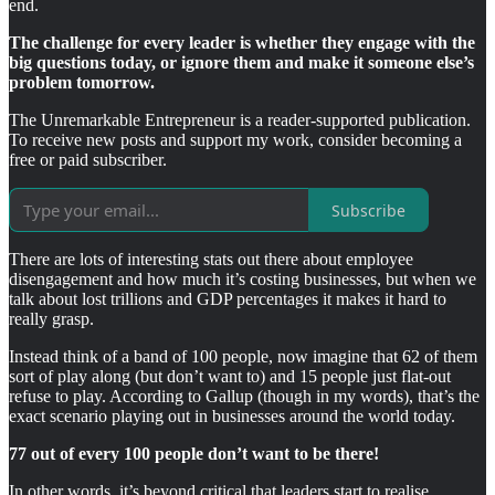
end.
The challenge for every leader is whether they engage with the
big questions today, or ignore them and make it someone else’s
problem tomorrow.
The Unremarkable Entrepreneur is a reader-supported publication.
To receive new posts and support my work, consider becoming a
free or paid subscriber.
Subscribe
There are lots of interesting stats out there about employee
disengagement and how much it’s costing businesses, but when we
talk about lost trillions and GDP percentages it makes it hard to
really grasp.
Instead think of a band of 100 people, now imagine that 62 of them
sort of play along (but don’t want to) and 15 people just flat-out
refuse to play. According to Gallup (though in my words), that’s the
exact scenario playing out in businesses around the world today.
77 out of every 100 people don’t want to be there!
In other words, it’s beyond critical that leaders start to realise