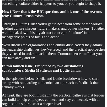
something; culture either happens to you, or you begin to shape it.
How? Now that’s the BIG question, and it’s one of the reasons
why Culture Crush exists.
Through Culture Crush you’ll get to hear from some of the world’s
leading culture-shapers, future-makers, and power-shakers. Together
we’ll break down this big abstract concept of ‘culture’ into
manageable points of focus and action.
We’ll discuss the organisations and culture-first leaders they admire,
the leadership challenges they’ve faced, and the practical approaches
they’ve used in order to tackle them. Common-sense stuff that you
can take away and try.
In this launch issue, I’m joined by two outstanding
collaborators, Shelia Matthews and Lottie Unwin.
In the episodes below, Shelia and Lottie breakdown how to start
strong with onboarding and embed an approach to feedback that
actually works.
At heart, they are both illustrating the practical pathways that leaders
can build to help employees connect, and stay connected, with an
organisation’s purpose at a deeper level.