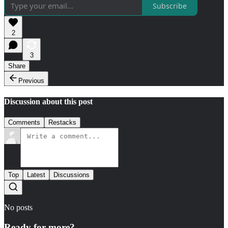
Subscribe
2
3
Share
Previous
Discussion about this post
Comments
Restacks
Top
Latest
Discussions
No posts
Ready for more?