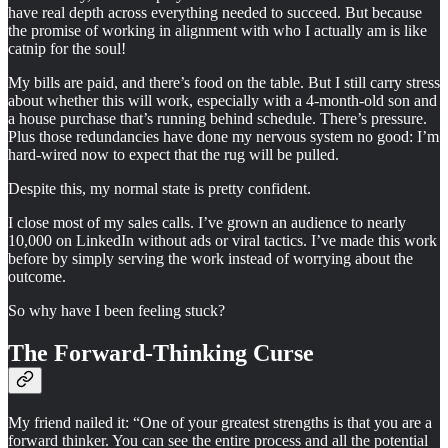
have real depth across everything needed to succeed. But because
the promise of working in alignment with who I actually am is like
catnip for the soul!
My bills are paid, and there’s food on the table. But I still carry stress
about whether this will work, especially with a 4-month-old son and
a house purchase that’s running behind schedule. There’s pressure.
Plus those redundancies have done my nervous system no good: I’m
hard-wired now to expect that the rug will be pulled.
Despite this, my normal state is pretty confident.
I close most of my sales calls. I’ve grown an audience to nearly
10,000 on LinkedIn without ads or viral tactics. I’ve made this work
before by simply serving the work instead of worrying about the
outcome.
So why have I been feeling stuck?
The Forward-Thinking Curse
My friend nailed it: “One of your greatest strengths is that you are a
forward thinker. You can see the entire process and all the potential