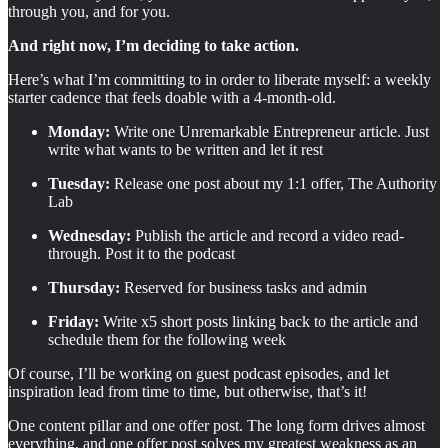
through you, and for you.
And right now, I’m deciding to take action.
Here’s what I’m committing to in order to liberate myself: a weekly
starter cadence that feels doable with a 4-month-old.
Monday:
Write one Unremarkable Entrepreneur article. Just
write what wants to be written and let it rest
Tuesday:
Release one post about my 1:1 offer, The Authority
Lab
Wednesday:
Publish the article and record a video read-
through. Post it to the podcast
Thursday:
Reserved for business tasks and admin
Friday:
Write x5 short posts linking back to the article and
schedule them for the following week
Of course, I’ll be working on guest podcast episodes, and let
inspiration lead from time to time, but otherwise, that’s it!
One content pillar and one offer post. The long form drives almost
everything, and one offer post solves my greatest weakness as an