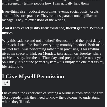
entrepreneur - telling people how I can actually help them.
Everything else - podcast recordings, events, social posts - orbits
around this core practice. They’re not separate content pillars to
manage. They’re extensions of the writing.
And if they can’t justify their existence, they’ll get cut. Without
mercy.
Why this cadence and not another? Because I tried the ‘post daily’
approach. I tried the ‘batch everything monthly’ method. Both made
me feel like I was performing rather than practising. This rhythm
gives me space to think on Monday, take action on Tuesday, share
on Wednesday, breathe on Thursday, and prepare for the next cycle
on Friday. It’s not the perfect system - it’s simply the one that fits my
life right now.
I Give Myself Permission
I have lived the experience of starting a business from absolute zero.
Most people think they need to know the outcome, to understand
where they’ll land.