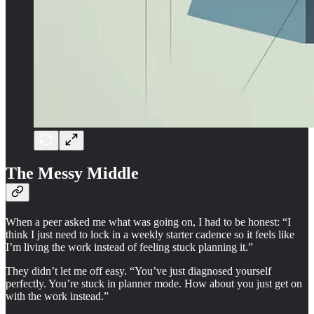
The Messy Middle
When a peer asked me what was going on, I had to be honest: “I
think I just need to lock in a weekly starter cadence so it feels like
I’m living the work instead of feeling stuck planning it.”
They didn’t let me off easy. “You’ve just diagnosed yourself
perfectly. You’re stuck in planner mode. How about you just get on
with the work instead.”