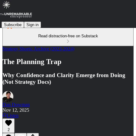
Subscribe
Sign in
Read distraction-free on Substack
Strategy Shorts: Archive (2023-2024)
The Planning Trap
Why Confidence and Clarity Emerge from Doing
(Not Strategy Docs)
Dan Dowman
Nov 12, 2025
Listen
2