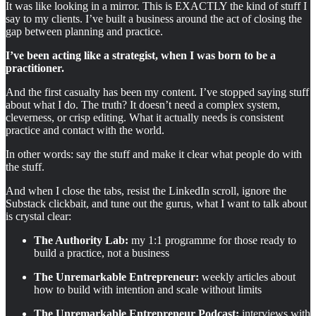
It was like looking in a mirror. This is EXACTLY the kind of stuff I
say to my clients. I’ve built a business around the act of closing the
gap between planning and practice.
I’ve been acting like a strategist, when I was born to be a
practitioner.
And the first casualty has been my content. I’ve stopped saying stuff
about what I do. The truth? It doesn’t need a complex system,
cleverness, or crisp editing. What it actually needs is consistent
practice and contact with the world.
In other words: say the stuff and make it clear what people do with
the stuff.
And when I close the tabs, resist the LinkedIn scroll, ignore the
Substack clickbait, and tune out the gurus, what I want to talk about
is crystal clear:
The Authority Lab:
my 1:1 programme for those ready to
build a practice, not a business
The Unremarkable Entrepreneur:
weekly articles about
how to build with intention and scale without limits
The Unremarkable Entrepreneur Podcast:
interviews with