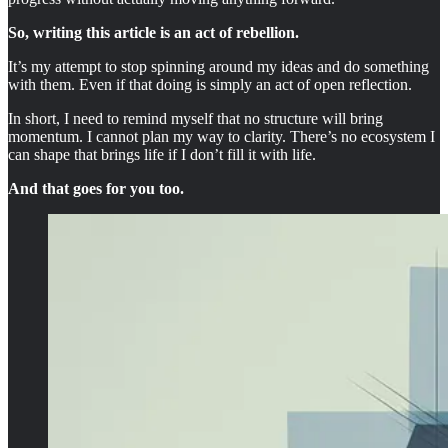
So, writing this article is an act of rebellion.
It’s my attempt to stop spinning around my ideas and do something
with them. Even if that doing is simply an act of open reflection.
In short, I need to remind myself that no structure will bring
momentum. I cannot plan my way to clarity. There’s no ecosystem I
can shape that brings life if I don’t fill it with life.
And that goes for you too.