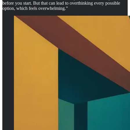
before you start. But that can lead to overthinking every possible
option, which feels overwhelming.”