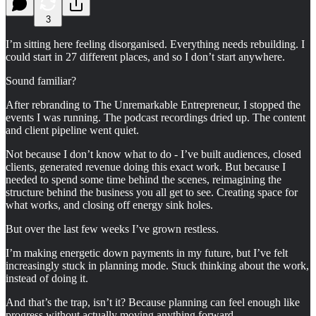
3
I’m sitting here feeling disorganised. Everything needs rebuilding. I
could start in 27 different places, and so I don’t start anywhere.
Sound familiar?
After rebranding to The Unremarkable Entrepreneur, I stopped the
events I was running. The podcast recordings dried up. The content
and client pipeline went quiet.
Not because I don’t know what to do - I’ve built audiences, closed
clients, generated revenue doing this exact work. But because I
needed to spend some time behind the scenes, reimagining the
structure behind the business you all get to see. Creating space for
what works, and closing off energy sink holes.
But over the last few weeks I’ve grown restless.
I’m making energetic down payments in my future, but I’ve felt
increasingly stuck in planning mode. Stuck thinking about the work,
instead of doing it.
And that’s the trap, isn’t it? Because planning can feel enough like
progress without actually moving anything forward.