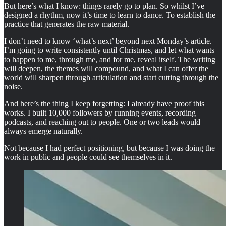
But here’s what I know: things rarely go to plan. So whilst I’ve
designed a rhythm, now it’s time to learn to dance. To establish the
practice that generates the raw material.
I don’t need to know ‘what’s next’ beyond next Monday’s article.
I’m going to write consistently until Christmas, and let what wants
to happen to me, through me, and for me, reveal itself. The writing
will deepen, the themes will compound, and what I can offer the
world will sharpen through articulation and start cutting through the
noise.
And here’s the thing I keep forgetting: I already have proof this
works. I built 10,000 followers by running events, recording
podcasts, and reaching out to people. One or two leads would
always emerge naturally.
Not because I had perfect positioning, but because I was doing the
work in public and people could see themselves in it.