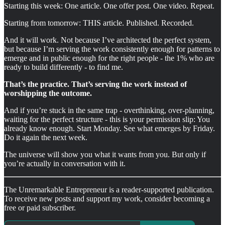
Starting this week: One article. One offer post. One video. Repeat.
Starting from tomorrow: THIS article. Published. Recorded.
And it will work. Not because I’ve architected the perfect system,
but because I’m serving the work consistently enough for patterns to
emerge and in public enough for the right people - the 1% who are
ready to build differently - to find me.
That’s the practice. That’s serving the work instead of
worshipping the outcome.
And if you’re stuck in the same trap - overthinking, over-planning,
waiting for the perfect structure - this is your permission slip: You
already know enough. Start Monday. See what emerges by Friday.
Do it again the next week.
The universe will show you what it wants from you. But only if
you’re actually in conversation with it.
The Unremarkable Entrepreneur is a reader-supported publication.
To receive new posts and support my work, consider becoming a
free or paid subscriber.