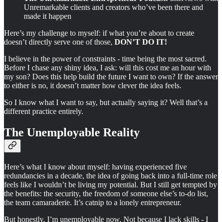
Unremarkable clients and creators who’ve been there and
made it happen
Here’s my challenge to myself: if what you’re about to create
doesn’t directly serve one of those,
DON’T DO IT!
I believe in the power of constraints - time being the most sacred.
Before I chase any shiny idea, I ask: will this cost me an hour with
my son? Does this help build the future I want to own? If the answer
to either is no, it doesn’t matter how clever the idea feels.
So I know what I want to say, but actually saying it? Well that’s a
different practice entirely.
The Unemployable Reality
Here’s what I know about myself: having experienced five
redundancies in a decade, the idea of going back into a full-time role
feels like I wouldn’t be living my potential. But I still get tempted by
the benefits: the security, the freedom of someone else’s to-do list,
the team camaraderie. It’s catnip to a lonely entrepreneur.
But honestly, I’m unemployable now. Not because I lack skills - I