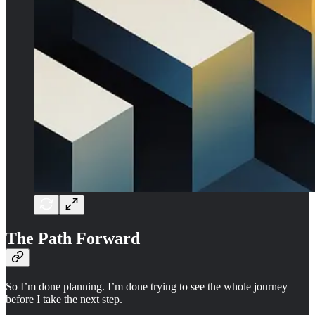
The Path Forward
So I’m done planning. I’m done trying to see the whole journey
before I take the next step.