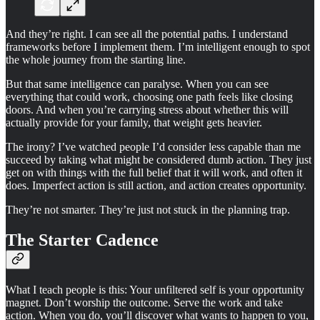
And they’re right. I can see all the potential paths. I understand
frameworks before I implement them. I’m intelligent enough to spot
the whole journey from the starting line.
But that same intelligence can paralyse. When you can see
everything that could work, choosing one path feels like closing
doors. And when you’re carrying stress about whether this will
actually provide for your family, that weight gets heavier.
The irony? I’ve watched people I’d consider less capable than me
succeed by taking what might be considered dumb action. They just
get on with things with the full belief that it will work, and often it
does. Imperfect action is still action, and action creates opportunity.
They’re not smarter. They’re just not stuck in the planning trap.
The Starter Cadence
What I teach people is this: Your unfiltered self is your opportunity
magnet. Don’t worship the outcome. Serve the work and take
action. When you do, you’ll discover what wants to happen to you,