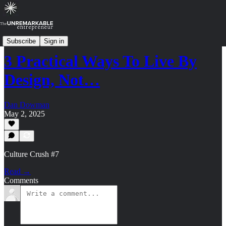
Culture Crush: Archive (2024-2025)
Subscribe
Sign in
3 Practical Ways To Live By
Design, Not…
Dan Dowman
May 2, 2025
Culture Crush #7
Read →
Comments