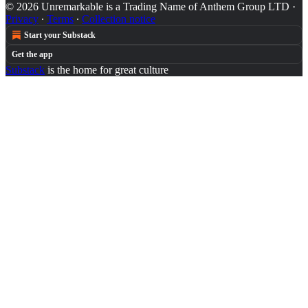
© 2026 Unremarkable is a Trading Name of Anthem Group LTD
·
Privacy
∙
Terms
∙
Collection notice
Start your Substack
Get the app
Substack
is the home for great culture