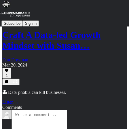
Strategy Shorts: Archive (2023-2024)
Subscribe
Sign in
Craft A Data-led Growth
Mindset with Susan…
Dan Dowman
Mar 20, 2024
1
👻 Data-phobia can kill businesses.
Listen →
Comments