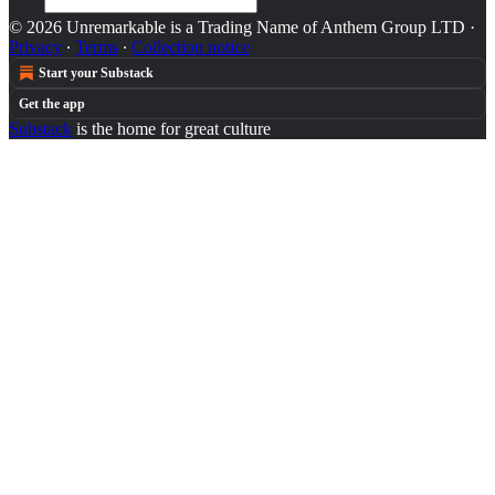
© 2026 Unremarkable is a Trading Name of Anthem Group LTD
·
Privacy
∙
Terms
∙
Collection notice
Start your Substack
Get the app
Substack
is the home for great culture