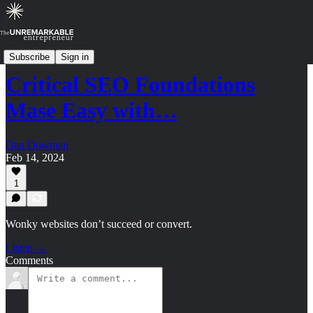
Strategy Shorts: Archive (2023-2024)
Subscribe
Sign in
Critical SEO Foundations
Mase Easy with…
Dan Dowman
Feb 14, 2024
1
Wonky websites don’t succeed or convert.
Listen →
Comments