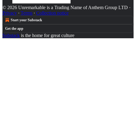
© 2026 Unremarkable is a Trading Name of Anthem Group LTD
·
Privacy
∙
Terms
∙
Collection notice
Start your Substack
Get the app
Substack
is the home for great culture