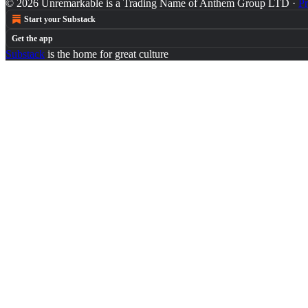
© 2026 Unremarkable is a Trading Name of Anthem Group LTD
·
Pr
Start your Substack
Get the app
Substack
is the home for great culture