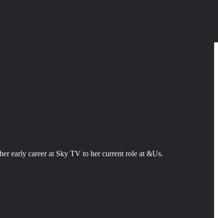
er early career at Sky TV to her current role at &Us.