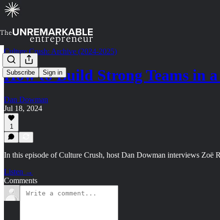
Culture Crush: Archive (2024-2025)
How to Build Strong Teams in
Subscribe
Sign in
Dan Dowman
Jul 18, 2024
1
In this episode of Culture Crush, host Dan Dowman interviews Zoë Rege
Listen →
Comments