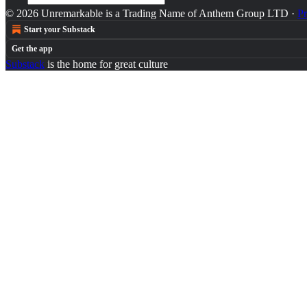
© 2026 Unremarkable is a Trading Name of Anthem Group LTD
·
Pr
Start your Substack
Get the app
Substack
is the home for great culture