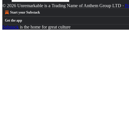
© 2026 Unremarkable is a Trading Name of Anthem Group LTD
·
Pr
Start your Substack
Get the app
Substack
is the home for great culture