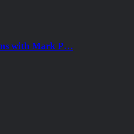
ions with Mark P…