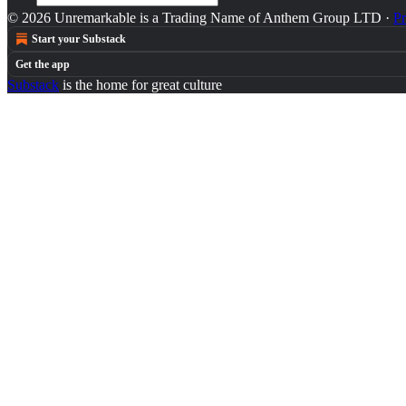
© 2026 Unremarkable is a Trading Name of Anthem Group LTD
·
Pr
Start your Substack
Get the app
Substack
is the home for great culture