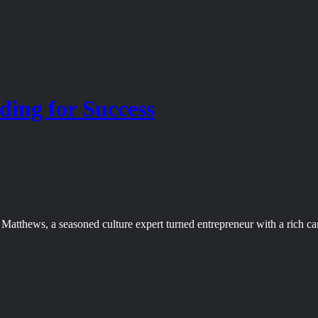
ing for Success
atthews, a seasoned culture expert turned entrepreneur with a rich ca