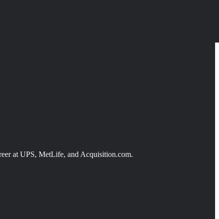
reer at UPS, MetLife, and Acquisition.com.