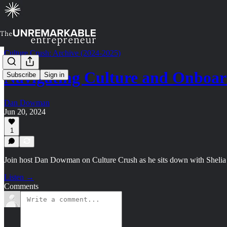
Culture Crush: Archive (2024-2025)
Navigating Culture and Onboard
Subscribe
Sign in
Dan Dowman
Jun 20, 2024
1
Join host Dan Dowman on Culture Crush as he sits down with Shelia M
Listen →
Comments