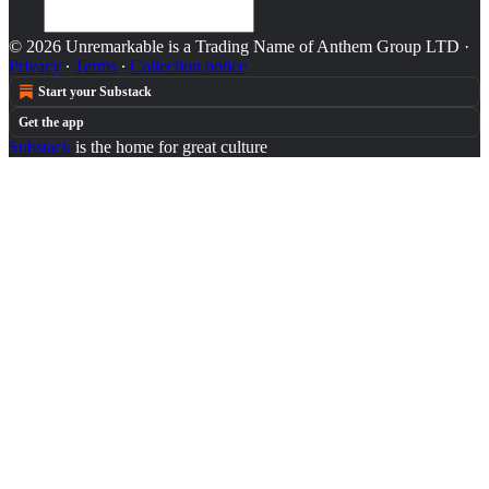
© 2026 Unremarkable is a Trading Name of Anthem Group LTD
·
Privacy
∙
Terms
∙
Collection notice
Start your Substack
Get the app
Substack
is the home for great culture