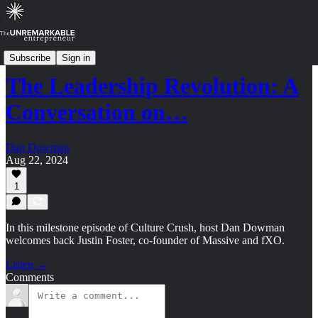
Culture Crush: Archive (2024-2025)
Subscribe
Sign in
The Leadership Revolution: A
Conversation on…
Dan Dowman
Aug 22, 2024
1
In this milestone episode of Culture Crush, host Dan Dowman
welcomes back Justin Foster, co-founder of Massive and fXO.
Listen →
Comments