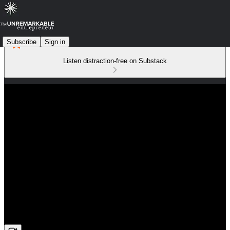
Subscribe
Sign in
Listen distraction-free on Substack