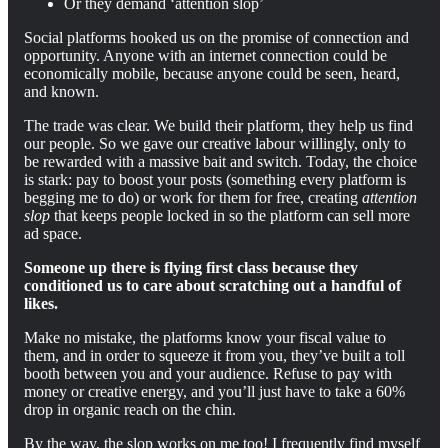
Or they demand ‘attention slop’
Social platforms hooked us on the promise of connection and
opportunity. Anyone with an internet connection could be
economically mobile, because anyone could be seen, heard,
and known.
The trade was clear. We build their platform, they help us find
our people. So we gave our creative labour willingly, only to
be rewarded with a massive bait and switch. Today, the choice
is stark: pay to boost your posts (something every platform is
begging me to do) or work for them for free, creating
attention
slop
that keeps people locked in so the platform can sell more
ad space.
Someone up there is flying first class because they
conditioned us to care about scratching out a handful of
likes.
Make no mistake, the platforms know your fiscal value to
them, and in order to squeeze it from you, they’ve built a toll
booth between you and your audience. Refuse to pay with
money or creative energy, and you’ll just have to take a 60%
drop in organic reach on the chin.
By the way, the slop works on me too! I frequently find myself