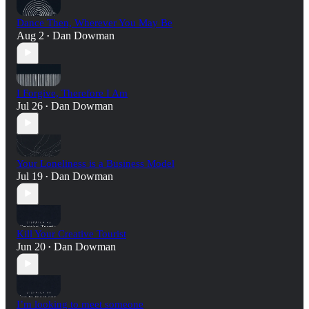
Dance Then, Wherever You May Be
Aug 2
Dan Dowman
•
I Forgive, Therefore I Am
Jul 26
Dan Dowman
•
Your Loneliness is a Business Model
Jul 19
Dan Dowman
•
Kill Your Creative Tourist
Jun 20
Dan Dowman
•
I’m looking to meet someone