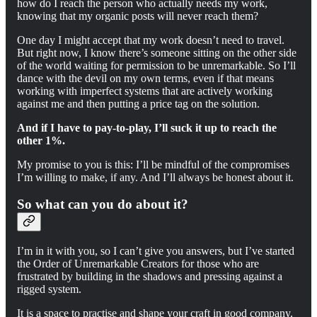
how do I reach the person who actually needs my work,
knowing that my organic posts will never reach them?
One day I might accept that my work doesn’t need to travel.
But right now, I know there’s someone sitting on the other side
of the world waiting for permission to be unremarkable. So I’ll
dance with the devil on my own terms, even if that means
working with imperfect systems that are actively working
against me and then putting a price tag on the solution.
And if I have to pay-to-play, I’ll suck it up to reach the
other 1%.
My promise to you is this: I’ll be mindful of the compromises
I’m willing to make, if any. And I’ll always be honest about it.
So what can you do about it?
I’m in it with you, so I can’t give you answers, but I’ve started
the Order of Unremarkable Creators for those who are
frustrated by building in the shadows and pressing against a
rigged system.
It is a space to practise and shape your craft in good company.