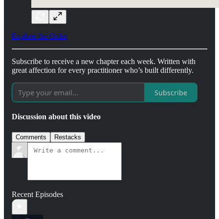
Explore the Order
Subscribe to receive a new chapter each week. Written with
great affection for every practitioner who’s built differently.
Subscribe
Discussion about this video
Comments
Restacks
Recent Episodes