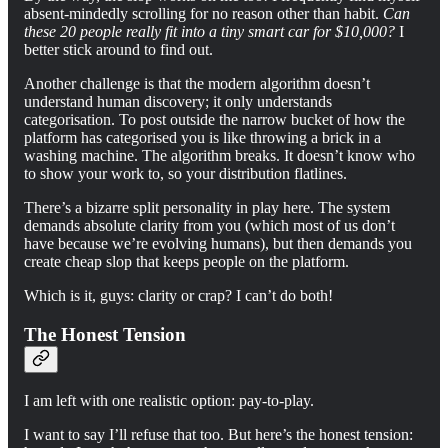
absent-mindedly scrolling for no reason other than habit.
Can
these 20 people really fit into a tiny smart car for $10,000?
I
better stick around to find out.
Another challenge is that the modern algorithm doesn’t
understand human discovery; it only understands
categorisation. To post outside the narrow bucket of how the
platform has categorised you is like throwing a brick in a
washing machine. The algorithm breaks. It doesn’t know who
to show your work to, so your distribution flatlines.
There’s a bizarre split personality in play here. The system
demands absolute clarity from you (which most of us don’t
have because we’re evolving humans), but then demands you
create cheap slop that keeps people on the platform.
Which is it, guys: clarity or crap? I can’t do both!
The Honest Tension
I am left with one realistic option: pay-to-play.
I want to say I’ll refuse that too. But here’s the honest tension: