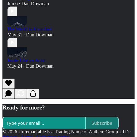
Jun 6
Dan Dowman
•
The World is Abundant
May 31
Dan Dowman
•
Invite Like an Artist
May 24
Dan Dowman
•
Ready for more?
Subscribe
© 2026 Unremarkable is a Trading Name of Anthem Group LTD
·