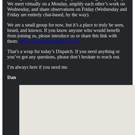
We meet virtually on a Monday, amplify each other’s work on
Wednesday, and share observations on Friday (Wednesday and
Friday are entirely chat-based, by the way).
We are a small group for now, but it’s a place to truly be seen,
heard, and known. If you know anyone who would benefit
from joining us, please introduce us or share this link with
them:
https://join.unremarkable.co/ouc
That’s a wrap for today’s Dispatch. If you need anything or
you’ve got any questions, please don’t hesitate to reach out.
I’m always here if you need me.
Dan