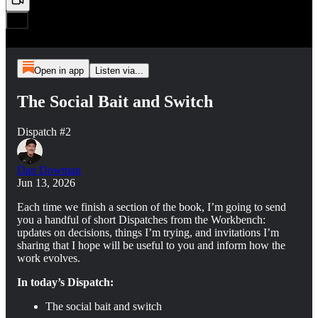
Open in app
Listen via...
The Social Bait and Switch
Dispatch #2
Dan Dowman
Jun 13, 2026
Each time we finish a section of the book, I’m going to send
you a handful of short Dispatches from the Workbench:
updates on decisions, things I’m trying, and invitations I’m
sharing that I hope will be useful to you and inform how the
work evolves.
In today’s Dispatch:
The social bait and switch