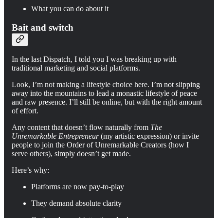
What you can do about it
Bait and switch
In the last Dispatch, I told you I was breaking up with
traditional marketing and social platforms.
Look, I’m not making a lifestyle choice here. I’m not slipping
away into the mountains to lead a monastic lifestyle of peace
and raw presence. I’ll still be online, but with the right amount
of effort.
Any content that doesn’t flow naturally from
The
Unremarkable Entrepreneur
(my artistic expression) or invite
people to join the Order of Unremarkable Creators (how I
serve others), simply doesn’t get made.
Here’s why:
Platforms are now pay-to-play
They demand absolute clarity