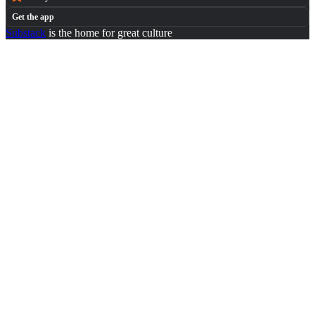
Get the app
Substack
is the home for great culture