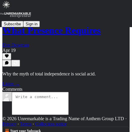
Subscribe
Sign in
What Presence Requires
Dan Dowman
Apr 19
Why the myth of total independence is social acid.
Listen →
Comments
© 2026 Unremarkable is a Trading Name of Anthem Group LTD
·
Privacy
∙
Terms
∙
Collection notice
Start your Substack