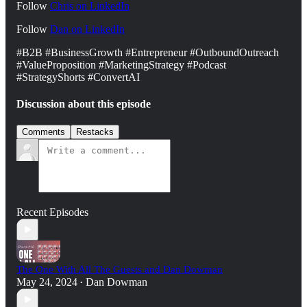
Follow
Chris on LinkedIn
Follow
Dan on ⁠⁠⁠LinkedIn⁠⁠⁠⁠
#B2B #BusinessGrowth #Entrepreneur #OutboundOutreach
#ValueProposition #MarketingStrategy #Podcast
#StrategyShorts #ConvertAI
Discussion about this episode
Comments
Restacks
Recent Episodes
The One With All The Guests and Dan Dowman
May 24, 2024
Dan Dowman
•