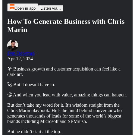
Open in app
Listen via...
How To Generate Business with Chris
Marin
Dan Dowman
Apr 12, 2024
🎯 Business growth and customer acquisition can feel like a
dark art.
🚀 But it doesn’t have to.
🤩 And when you lead with value, amazing things can happen.
But don’t take my word for it. It’s wisdom straight from the
Chris Marin playbook. He’s the mind behind convert.ai who
generates thousands of leads for some of the world’s biggest
brands including Microsoft and SEMrush.
But he didn’t start at the top.