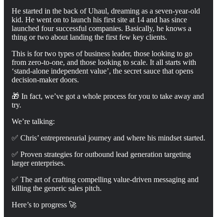
He started in the back of Uhaul, dreaming as a seven-year-old
kid. He went on to launch his first site at 14 and has since
launched four successful companies. Basically, he knows a
thing or two about landing the first few key clients.
This is for two types of business leader, those looking to go
from zero-to-one, and those looking to scale. It all starts with
‘stand-alone independent value’, the secret sauce that opens
decision-maker doors.
🎁 In fact, we’ve got a whole process for you to take away and
try.
We’re talking:
✅ Chris’ entrepreneurial journey and where his mindset started.
✅ Proven strategies for outbound lead generation targeting
larger enterprises.
✅ The art of crafting compelling value-driven messaging and
killing the generic sales pitch.
Here’s to progress 🚀