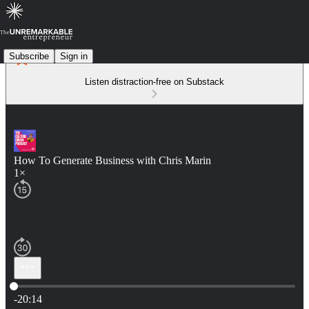
Subscribe
Sign in
Listen distraction-free on Substack
How To Generate Business with Chris Marin
1×
Current time: 0:00 / Total time: -20:14
-20:14