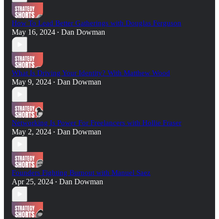
How To Lead Better Gatherings with Douglas Ferguson
May 16, 2024
Dan Dowman
•
What Is Driving Your Identity? With Matthew Wood
May 9, 2024
Dan Dowman
•
Networking Is Power For Freelancers with Hollie Fraser
May 2, 2024
Dan Dowman
•
Founders Fighting Burnout with Manuel Saez
Apr 25, 2024
Dan Dowman
•