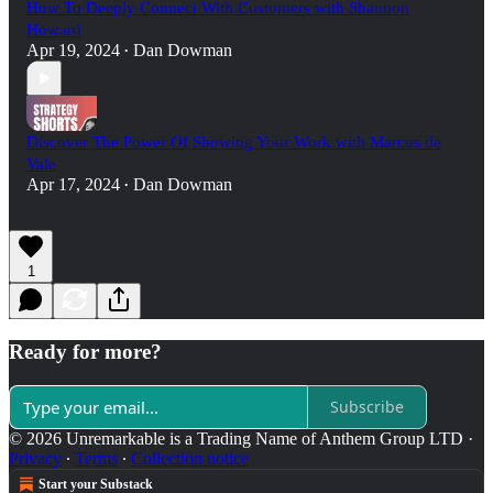
How To Deeply Connect With Customers with Shannon
Howard
Apr 19, 2024
Dan Dowman
•
Discover The Power Of Showing Your Work with Marcus de
Vale
Apr 17, 2024
Dan Dowman
•
1
Ready for more?
Subscribe
© 2026 Unremarkable is a Trading Name of Anthem Group LTD
·
Privacy
∙
Terms
∙
Collection notice
Start your Substack