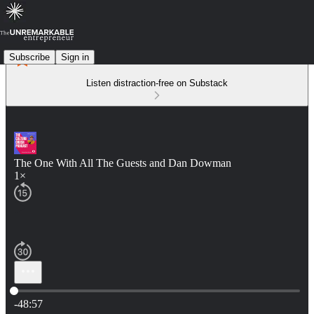
Subscribe
Sign in
Listen distraction-free on Substack
The One With All The Guests and Dan Dowman
1×
Current time: 0:00 / Total time: -48:57
-48:57