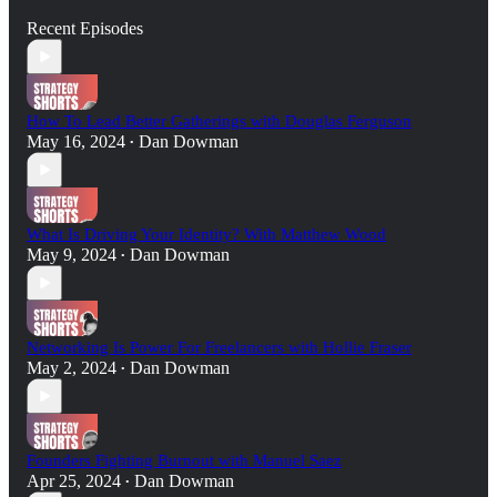
Recent Episodes
How To Lead Better Gatherings with Douglas Ferguson
May 16, 2024
Dan Dowman
•
What Is Driving Your Identity? With Matthew Wood
May 9, 2024
Dan Dowman
•
Networking Is Power For Freelancers with Hollie Fraser
May 2, 2024
Dan Dowman
•
Founders Fighting Burnout with Manuel Saez
Apr 25, 2024
Dan Dowman
•