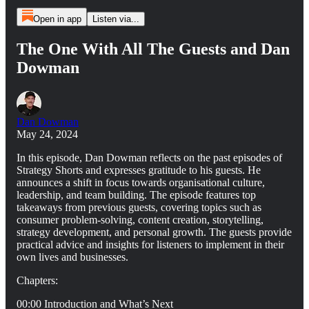
Open in app
Listen via...
The One With All The Guests and Dan
Dowman
Dan Dowman
May 24, 2024
In this episode, Dan Dowman reflects on the past episodes of
Strategy Shorts and expresses gratitude to his guests. He
announces a shift in focus towards organisational culture,
leadership, and team building. The episode features top
takeaways from previous guests, covering topics such as
consumer problem-solving, content creation, storytelling,
strategy development, and personal growth. The guests provide
practical advice and insights for listeners to implement in their
own lives and businesses.
Chapters:
00:00 Introduction and What’s Next