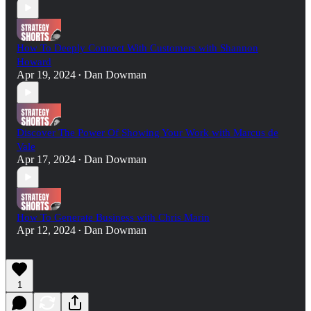
How To Deeply Connect With Customers with Shannon
Howard
Apr 19, 2024
Dan Dowman
•
Discover The Power Of Showing Your Work with Marcus de
Vale
Apr 17, 2024
Dan Dowman
•
How To Generate Business with Chris Marin
Apr 12, 2024
Dan Dowman
•
1