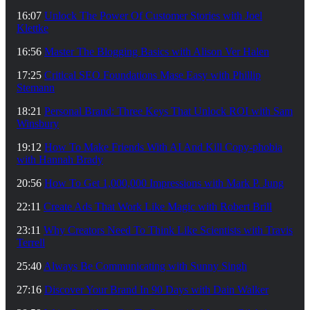
16:07
Unlock The Power Of Customer Stories with Joel
Klettke
16:56
Master The Blogging Basics with Alison Ver Halen
17:25
Critical SEO Foundations Mase Easy with Phillip
Stemann
18:21
Personal Brand: Three Keys That Unlock ROI with Sam
Winsbury
19:12
How To Make Friends With AI And Kill Copy-phobia
with Hannah Brady
20:56
How To Get 1,000,000 Impressions with Mark P. Jung
22:11
Create Ads That Work Like Magic with Robert Brill
23:11
Why Creators Need To Think Like Scientists with Travis
Terrell
25:40
Always Be Communicating with Sunny Singh
27:16
Discover Your Brand In 90 Days with Dain Walker