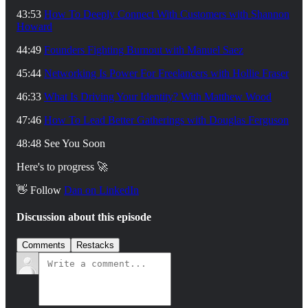
43:53
How To Deeply Connect With Customers with Shannon
Howard
44:49
Founders Fighting Burnout with Manuel Saez
45:44
Networking Is Power For Freelancers with Hollie Fraser
46:33
What Is Driving Your Identity? With Matthew Wood
47:46
How To Lead Better Gatherings with Douglas Ferguson
48:48 See You Soon
Here's to progress 🚀
👋 Follow
⁠Dan on LinkedIn
Discussion about this episode
Comments
Restacks