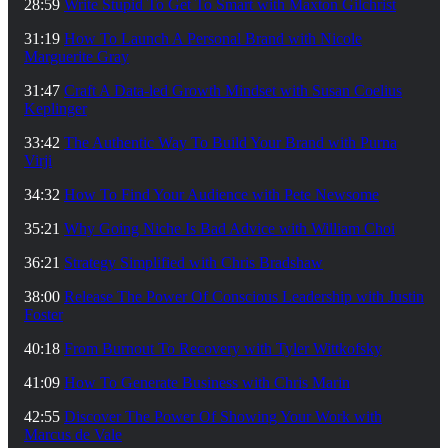
28:59
Write Stupid To Get To Smart with Maxton Gilchrist
31:19
How To Launch A Personal Brand with Nicole
Marguerite Gray
31:47
Craft A Data-led Growth Mindset with Susan Coelius
Keplinger
33:42
The Authentic Way To Build Your Brand with Purna
Virji
34:32
How To Find Your Audience with Pete Newsome
35:21
Why Going Niche Is Bad Advice with William Choi
36:21
Strategy Simplified with Chris Bradshaw
38:00
Release The Power Of Conscious Leadership with Justin
Foster
40:18
From Burnout To Recovery with Tyler Wittkofsky
41:09
How To Generate Business with Chris Marin
42:55
Discover The Power Of Showing Your Work with
Marcus de Vale