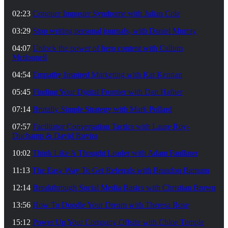
02:23
Conquer Imposter Syndrome with Julian Cole
03:29
Stop writing personal journals, with Daniel Murray
04:07
Unlock the power of hero content with Callum
Mcdonnell
04:54
Empathy Inspired Marketing with Kat Kennan
05:45
Finding Your Digital Frontier with Dan Hafner
07:14
Brutally Simple Strategy with Mark Pollard
07:57
Facilitator Conversation Tactics with Laure Roy-
Duchamp & David Rovira
10:02
Think Like A Thought Leader with Adam Faulkner
11:13
The Easy Way To Get Referrals with Brandon Barnum
12:14
Breakthrough Social Media Basics with Christian Brown
13:56
How To Doodle Your Dream with Theresa Rose
15:12
Power Up Your Company Offsite with Chloe Temple