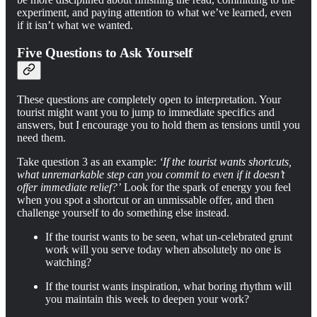
experiment, and paying attention to what we’ve learned, even
if it isn’t what we wanted.
Five Questions to Ask Yourself
These questions are completely open to interpretation. Your
tourist might want you to jump to immediate specifics and
answers, but I encourage you to hold them as tensions until you
need them.
Take question 3 as an example:
‘If the tourist wants shortcuts,
what unremarkable step can you commit to even if it doesn’t
offer immediate relief?’
Look for the spark of energy you feel
when you spot a shortcut or an unmissable offer, and then
challenge yourself to do something else instead.
If the tourist wants to be seen, what un-celebrated grunt
work will you serve today when absolutely no one is
watching?
If the tourist wants inspiration, what boring rhythm will
you maintain this week to deepen your work?