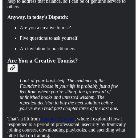
help to address that balance, so I can be of genuine service to
others.
Anyway, in today’s Dispatch:
Are you a creative tourist?
Five questions to ask yourself.
An invitation to practitioners.
Are You a Creative Tourist?
Look at your bookshelf. The evidence of the
Founder’s Noose in your life is probably just a few
feet from where you’re sitting: the graveyard of
unfinished books and untested wisdom. The
repeated decision to buy the next solution before
you’ve even read past chapter three of the last one.
That’s a lift from
Saviour / Servant
, where I explored how I
responded to a period of professional insecurity by frantically
joining courses, downloading playbooks, and spending what
little I had on training.