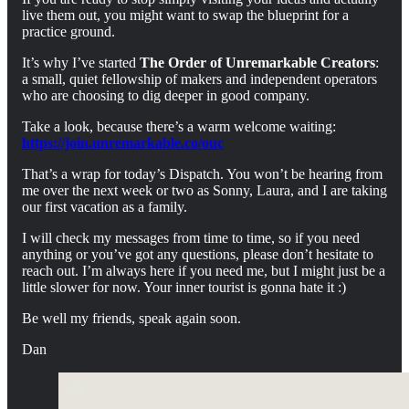
live them out, you might want to swap the blueprint for a
practice ground.
It’s why I’ve started
The Order of Unremarkable Creators
:
a small, quiet fellowship of makers and independent operators
who are choosing to dig deeper in good company.
Take a look, because there’s a warm welcome waiting:
https://join.unremarkable.co/ouc
That’s a wrap for today’s Dispatch. You won’t be hearing from
me over the next week or two as Sonny, Laura, and I are taking
our first vacation as a family.
I will check my messages from time to time, so if you need
anything or you’ve got any questions, please don’t hesitate to
reach out. I’m always here if you need me, but I might just be a
little slower for now. Your inner tourist is gonna hate it :)
Be well my friends, speak again soon.
Dan