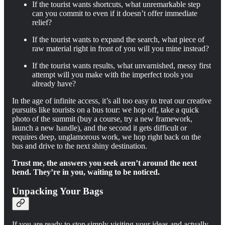
If the tourist wants shortcuts, what unremarkable step
can you commit to even if it doesn’t offer immediate
relief?
If the tourist wants to expand the search, what piece of
raw material right in front of you will you mine instead?
If the tourist wants results, what unvarnished, messy first
attempt will you make with the imperfect tools you
already have?
In the age of infinite access, it’s all too easy to treat our creative
pursuits like tourists on a bus tour: we hop off, take a quick
photo of the summit (buy a course, try a new framework,
launch a new handle), and the second it gets difficult or
requires deep, unglamorous work, we hop right back on the
bus and drive to the next shiny destination.
Trust me, the answers you seek aren’t around the next
bend. They’re in you, waiting to be noticed.
Unpacking Your Bags
If you are ready to stop simply visiting your ideas and actually