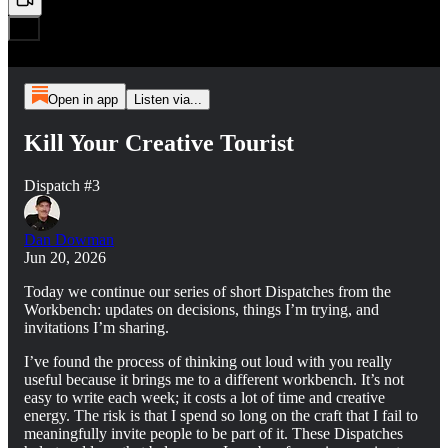
Open in app
Listen via...
Kill Your Creative Tourist
Dispatch #3
Dan Dowman
Jun 20, 2026
Today we continue our series of short Dispatches from the
Workbench: updates on decisions, things I’m trying, and
invitations I’m sharing.
I’ve found the process of thinking out loud with you really
useful because it brings me to a different workbench. It’s not
easy to write each week; it costs a lot of time and creative
energy. The risk is that I spend so long on the craft that I fail to
meaningfully invite people to be part of it. These Dispatches