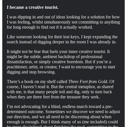
I became a creative tourist.
I was dipping in and out of ideas looking for a solution for how
I was feeling, whilst simultaneously not committing to anything
for long enough to find out if it actually worked.
Like someone looking for their lost keys, I kept expanding the
search instead of digging deeper in the room I was already in.
It might not be fear that fuels your inner creative tourist. It
might be the subtle, ambient backdrop of professional
dissatisfaction, or simply creative boredom. But if you’re a
practitioner, artist, or creator, I want to encourage you to start
digging and stop browsing.
There’s a book on my shelf called
Three Feet from Gold
. Of
course, I haven’t read it. But the central metaphor, as shared
with me, is that many people toil and dig, only to turn back
when they are three feet from the treasure they seek.
I’m not advocating for a blind, endless march toward a pre-
determined outcome. Sometimes we discover we need to adjust
our direction, and we all need to be discerning about when
enough is enough. But I think many of us (me included) could
be more disciplined about finishing the read, committing to the