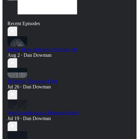
Recent Episodes
Dance Then, Wherever You May Be
Aug 2
Dan Dowman
•
I Forgive, Therefore I Am
Jul 26
Dan Dowman
•
Your Loneliness is a Business Model
Jul 19
Dan Dowman
•