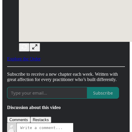
Explore the Order
Subscribe to receive a new chapter each week. Written with
great affection for every practitioner who’s built differently.
Subscribe
Discussion about this video
Comments
Restacks