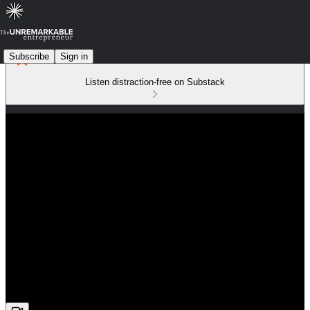
Subscribe
Sign in
Listen distraction-free on Substack