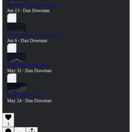
The Social Bait and Switch
Jun 13
Dan Dowman
•
I’m looking to meet someone
Jun 6
Dan Dowman
•
The World is Abundant
May 31
Dan Dowman
•
Invite Like an Artist
May 24
Dan Dowman
•
1