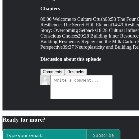
Chapters
00:00 Welcome to Culture Crush08:53 The Four Co
Resilience: The Secret Fifth Element14:49 Resili
Story: Overcoming Setbacks18:28 Cultural Influe
Conscious Choices29:28 Building Inner Resources
Building Resilience: Replay and the Milk Carton
Perspective39:37 Neuroplasticity and Building Res
Discussion about this episode
Comments
Restacks
Ready for more?
Subscribe