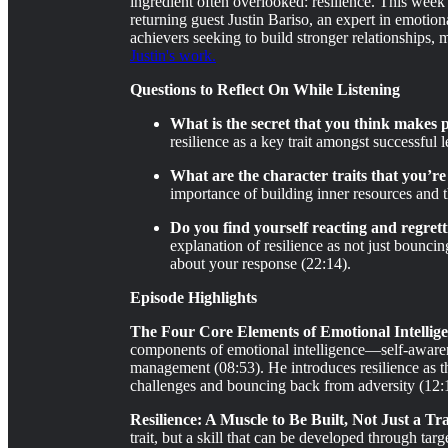
ingredient often overlooked: resilience. This week
returning guest Justin Bariso, an expert in emotiona
achievers seeking to build stronger relationships, 
Justin's work.
Questions to Reflect On While Listening
What is the secret that you think makes p
resilience as a key trait amongst successful
What are the character traits that you’re 
importance of building inner resources and t
Do you find yourself reacting and regret
explanation of resilience as not just bounc
about your response (22:14).
Episode Highlights
The Four Core Elements of Emotional Intellige
components of emotional intelligence—self-awaren
management (08:53). He introduces resilience as th
challenges and bouncing back from adversity (12:
Resilience: A Muscle to Be Built, Not Just a Tra
trait, but a skill that can be developed through tar