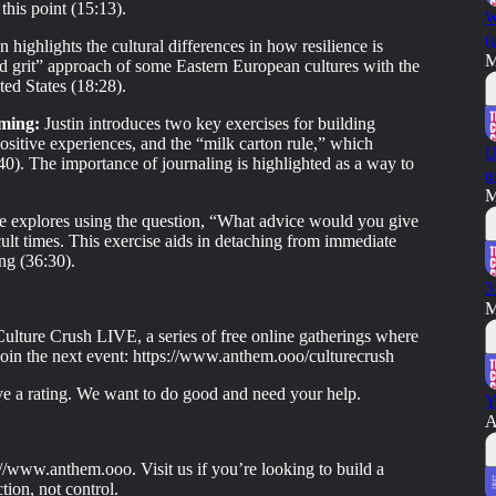
this point (15:13).
W
(
 highlights the cultural differences in how resilience is
M
d grit” approach of some Eastern European cultures with the
ed States (18:28).
aming:
Justin introduces two key exercises for building
positive experiences, and the “milk carton rule,” which
U
0). The importance of journaling is highlighted as a way to
q
M
e explores using the question, “What advice would you give
icult times. This exercise aids in detaching from immediate
ng (36:30).
3
M
ulture Crush LIVE, a series of free online gatherings where
Join the next event: https://www.anthem.ooo/culturecrush
ave a rating. We want to do good and need your help.
Y
A
//www.anthem.ooo. Visit us if you’re looking to build a
tion, not control.