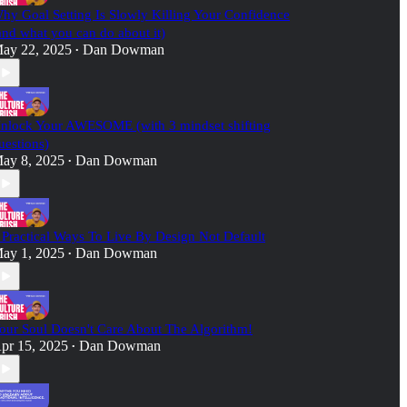
hy Goal Setting Is Slowly Killing Your Confidence
and what you can do about it)
ay 22, 2025
Dan Dowman
•
nlock Your AWESOME (with 3 mindset shifting
uestions)
ay 8, 2025
Dan Dowman
•
 Practical Ways To Live By Design Not Default
ay 1, 2025
Dan Dowman
•
our Soul Doesn't Care About The Algorithm!
pr 15, 2025
Dan Dowman
•