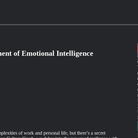
ent of Emotional Intelligence
lexities of work and personal life, but there’s a secret