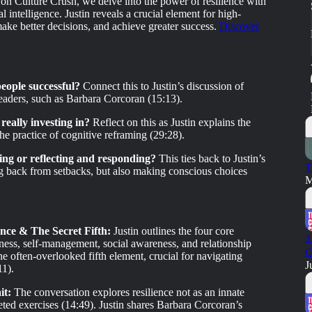
 on Culture Crush, we delve into the power of resilience with
l intelligence. Justin reveals a crucial element for high-
make better decisions, and achieve greater success.
Discover
eople successful?
Connect this to Justin’s discussion of
 leaders, such as Barbara Corcoran (15:13).
really investing in?
Reflect on this as Justin explains the
he practice of cognitive reframing (29:28).
ting or reflecting and responding?
This ties back to Justin’s
T
ing back from setbacks, but also making conscious choices
M
nce & The Secret Fifth:
Justin outlines the four core
3
ess, self-management, social awareness, and relationship
C
e often-overlooked fifth element, crucial for navigating
J
11).
it:
The conversation explores resilience not as an innate
geted exercises (14:49). Justin shares Barbara Corcoran’s