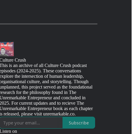
Culture Crush
This is an archive of all Culture Crush podcast
episodes (2024-2025). These conversations
explore the intersection of human leadership,
organisational culture, and storytelling. Though
unplanned, this project served as the foundational
research for the philosophy found in The
Unremarkable Entrepreneur and concluded in
2025. For current updates and to recieve The
Unremarkable Entrepreneur book as each chapter
is released, please visit unremarkable.co.
Subscribe
Listen on