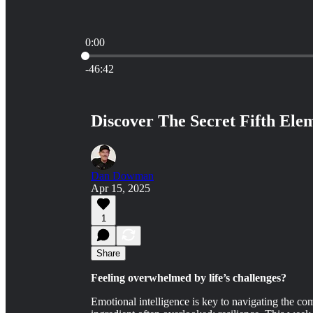
0:00
Current time: 0:00 / Total time: -46:42
-46:42
Discover The Secret Fifth Elem
Dan Dowman
Apr 15, 2025
1
Share
Feeling overwhelmed by life’s challenges?
Emotional intelligence is key to navigating the comp