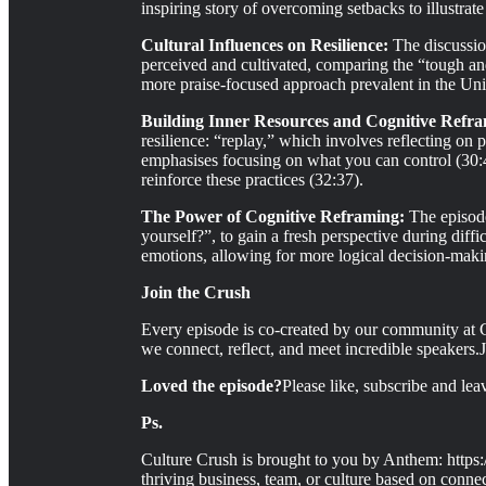
inspiring story of overcoming setbacks to illustrate 
Cultural Influences on Resilience:
The discussion
perceived and cultivated, comparing the “tough an
more praise-focused approach prevalent in the Unit
Building Inner Resources and Cognitive Refr
resilience: “replay,” which involves reflecting on 
emphasises focusing on what you can control (30:4
reinforce these practices (32:37).
The Power of Cognitive Reframing:
The episod
yourself?”, to gain a fresh perspective during diff
emotions, allowing for more logical decision-maki
Join the Crush
Every episode is co-created by our community at C
we connect, reflect, and meet incredible speakers.
Loved the episode?
Please like, subscribe and le
Ps.
Culture Crush is brought to you by Anthem: https:
thriving business, team, or culture based on connec