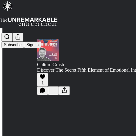
Subscribe
Sign in
Culture Crush
Discover The Secret Fifth Element of Emotional Int
1