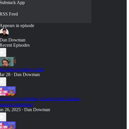
Substack App
RSS Feed
Appears in episode
Dan Dowman
Recent Episodes
he End of Culture Crush
ar 28
Dan Dowman
•
 Community Building Lessons from 'Human-
entered Marketing'
un 26, 2025
Dan Dowman
•