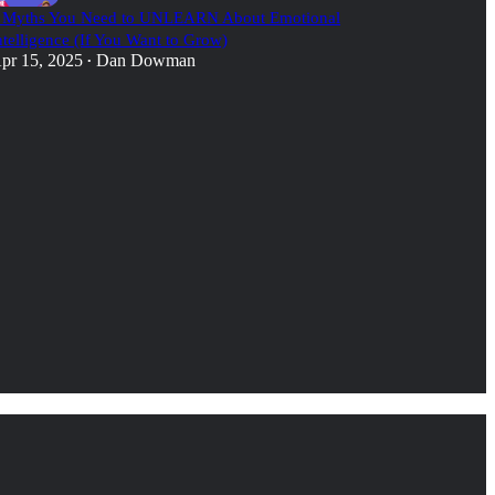
 Myths You Need to UNLEARN About Emotional
ntelligence (If You Want to Grow)
pr 15, 2025
Dan Dowman
•