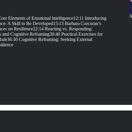
3
I
A
re Elements of Emotional Intelligence12:11 Introducing
ence: A Skill to Be Developed15:13 Barbara Corcoran’s
nces on Resilience22:14 Reacting vs. Responding:
 and Cognitive Reframing30:40 Practical Exercises for
 Rule36:30 Cognitive Reframing: Seeking External
ilience