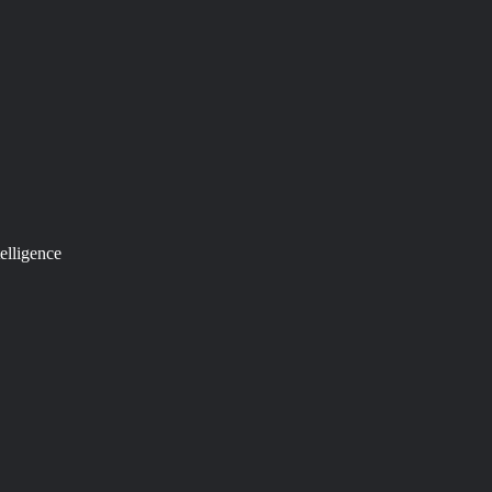
elligence