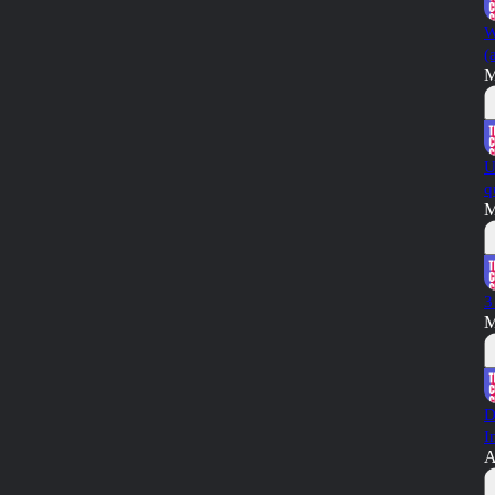
W
(
M
U
q
M
3
M
D
I
A