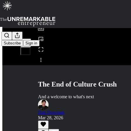
0:00
/
Subscribe
Sign in
Share from 0:00
The End of Culture Crush
And a welcome to what's next
Dan Dowman
Mar 28, 2026