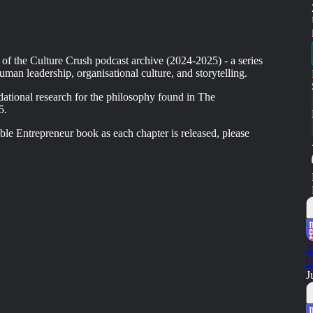
 of the Culture Crush podcast archive (2024-2025) - a series
uman leadership, organisational culture, and storytelling.
dational research for the philosophy found in The
5.
le Entrepreneur book as each chapter is released, please
3
C
J