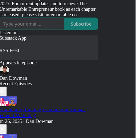
2025. For current updates and to recieve The
Unremarkable Entrepreneur book as each chapter
is released, please visit unremarkable.co.
Subscribe
Listen on
Substack App
RSS Feed
Appears in episode
Dan Dowman
Recent Episodes
 Community Building Lessons from 'Human-
entered Marketing'
un 26, 2025
Dan Dowman
•