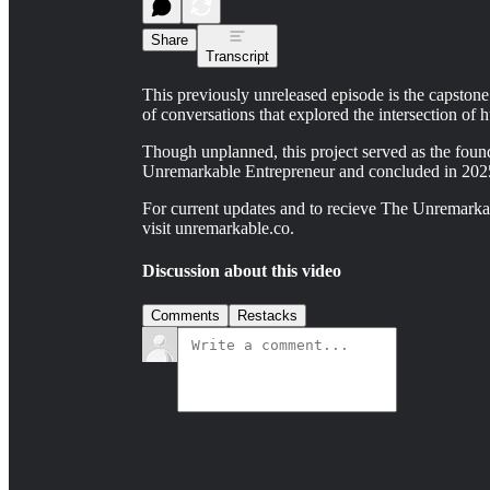
Share
Transcript
This previously unreleased episode is the capstone
of conversations that explored the intersection of h
Though unplanned, this project served as the foun
Unremarkable Entrepreneur and concluded in 202
For current updates and to recieve The Unremarkab
visit unremarkable.co.
Discussion about this video
Comments
Restacks