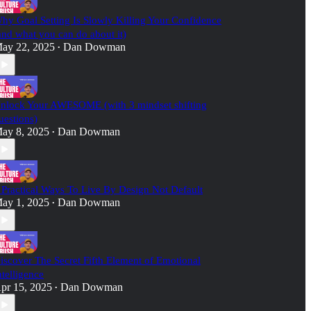
hy Goal Setting Is Slowly Killing Your Confidence
and what you can do about it)
ay 22, 2025
Dan Dowman
•
nlock Your AWESOME (with 3 mindset shifting
uestions)
ay 8, 2025
Dan Dowman
•
 Practical Ways To Live By Design Not Default
ay 1, 2025
Dan Dowman
•
iscover The Secret Fifth Element of Emotional
ntelligence
pr 15, 2025
Dan Dowman
•