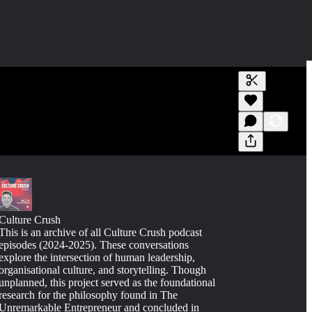
Generate tra
A transcript 
editing.
Culture Crush
This is an archive of all Culture Crush podcast
episodes (2024-2025). These conversations
explore the intersection of human leadership,
organisational culture, and storytelling. Though
unplanned, this project served as the foundational
research for the philosophy found in The
Unremarkable Entrepreneur and concluded in