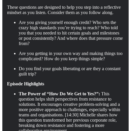
These questions are designed to help you step into a reflective
mindset as you listen. Consider them as you follow along.
Are you giving yourself enough credit? Who sets the
crazy high standards you’re trying to reach? Who told
you that you needed to hit certain goals and milestones
or post consistently? And where does that pressure come
from?
Are you getting in your own way and making things too
complicated? How do you keep things simple?
Do you find your goals liberating or are they a constant
guilt trip?
Episode Highlights
The Power of “How Do We Get to Yes?”:
This
question helps shift perspectives from resistance to
solutions. It encourages creative problem-solving and a
more positive approach to challenges, especially within
teams and organisations. [14:30] Michelle shares how
this question transformed her previous corporate role,
breaking down resistance and fostering a more
collaborative environment.