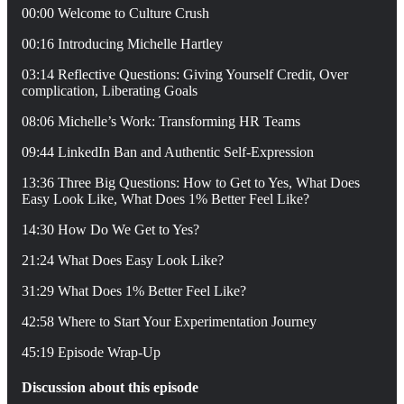
00:00 Welcome to Culture Crush
00:16 Introducing Michelle Hartley
03:14 Reflective Questions: Giving Yourself Credit, Over
complication, Liberating Goals
08:06 Michelle’s Work: Transforming HR Teams
09:44 LinkedIn Ban and Authentic Self-Expression
13:36 Three Big Questions: How to Get to Yes, What Does
Easy Look Like, What Does 1% Better Feel Like?
14:30 How Do We Get to Yes?
21:24 What Does Easy Look Like?
31:29 What Does 1% Better Feel Like?
42:58 Where to Start Your Experimentation Journey
45:19 Episode Wrap-Up
Discussion about this episode