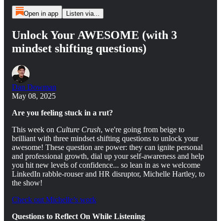
Open in app
Listen via...
Unlock Your AWESOME (with 3
mindset shifting questions)
Dan Dowman
May 08, 2025
Are you feeling stuck in a rut?
This week on
Culture Crush
, we're going from beige to
brilliant with three mindset shifting questions to unlock your
awesome! These question are power: they can ignite personal
and professional growth, dial up your self-awareness and help
you hit new levels of confidence... so lean in as we welcome
LinkedIn rabble-rouser and HR disruptor, Michelle Hartley, to
the show!
Check out Michelle’s work
Questions to Reflect On While Listening