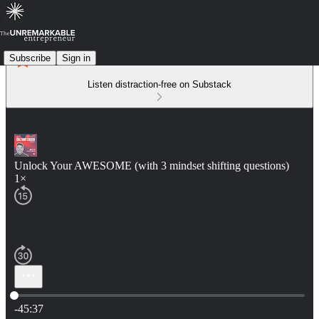
Subscribe
Sign in
Listen distraction-free on Substack
Unlock Your AWESOME (with 3 mindset shifting questions)
1×
Current time: 0:00 / Total time: -45:37
-45:37