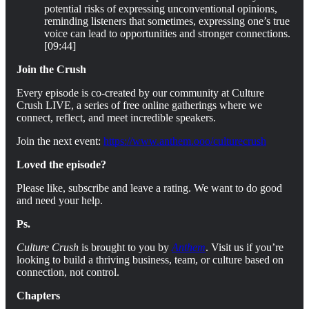
potential risks of expressing unconventional opinions,
reminding listeners that sometimes, expressing one’s true
voice can lead to opportunities and stronger connections.
[09:44]
Join the Crush
Every episode is co-created by our community at Culture
Crush LIVE, a series of free online gatherings where we
connect, reflect, and meet incredible speakers.
Join the next event:
https://www.anthem.ooo/culturecrush
Loved the episode?
Please like, subscribe and leave a rating. We want to do good
and need your help.
Ps.
Culture Crush
is brought to you by
Anthem
. Visit us if you’re
looking to build a thriving business, team, or culture based on
connection, not control.
Chapters