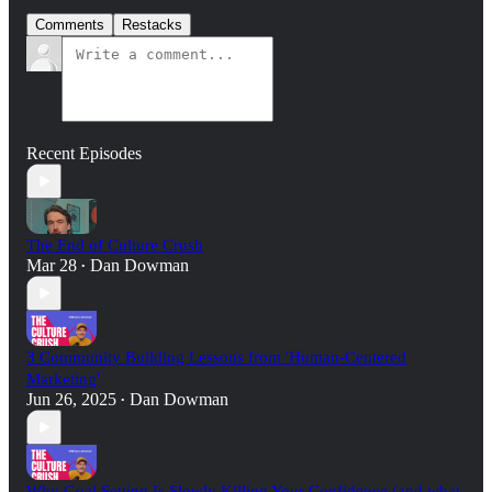
Comments
Restacks
Recent Episodes
The End of Culture Crush
Mar 28
Dan Dowman
•
3 Community Building Lessons from 'Human-Centered
Marketing'
Jun 26, 2025
Dan Dowman
•
Why Goal Setting Is Slowly Killing Your Confidence (and what