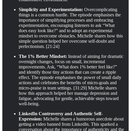
Simplicity and Experimentation:
Overcomplicating
things is a common hurdle. The episode emphasises the
importance of simplifying processes and embracing
experimentation, encouraging listeners to ask “What
does easy look like?” and to adopt an experimental
mindset to overcome obstacles. Michelle shares how this
simple question helped her overcome self-doubt and
perfectionism. [21:24]
The 1% Better Mindset:
Instead of aiming for dramatic
overnight changes, focus on small, incremental
improvements. Ask, “What does 1% better feel like?”
and identify those tiny actions that can create a ripple
effect. The episode emphasises the power of small daily
actions and celebrates the benefits of micro-goals and
micro-praise in team settings. [31:29] Michelle shares
how this approach helped her manage depression and
fatigue, advocating for gentle, achievable steps toward
well-being.
LinkedIn Controversy and Authentic Self-
Expression:
Michelle shares a humorous anecdote about
getting a video banned from LinkedIn. This sparked a
conversation about the importance of authenticity and the