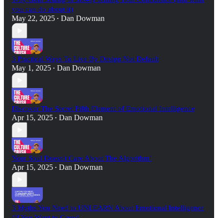
you can do about it)
May 22, 2025
Dan Dowman
•
3 Practical Ways To Live By Design Not Default
May 1, 2025
Dan Dowman
•
Discover The Secret Fifth Element of Emotional Intelligence
Apr 15, 2025
Dan Dowman
•
Your Soul Doesn't Care About The Algorithm!
Apr 15, 2025
Dan Dowman
•
3 Myths You Need to UNLEARN About Emotional Intelligence
(If You Want to Grow)