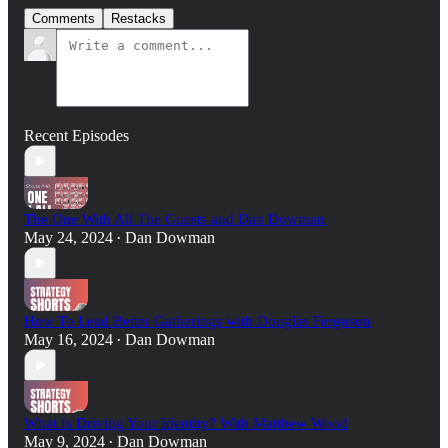
Comments
Restacks
Recent Episodes
The One With All The Guests and Dan Dowman
May 24, 2024
Dan Dowman
•
How To Lead Better Gatherings with Douglas Ferguson
May 16, 2024
Dan Dowman
•
What Is Driving Your Identity? With Matthew Wood
May 9, 2024
Dan Dowman
•