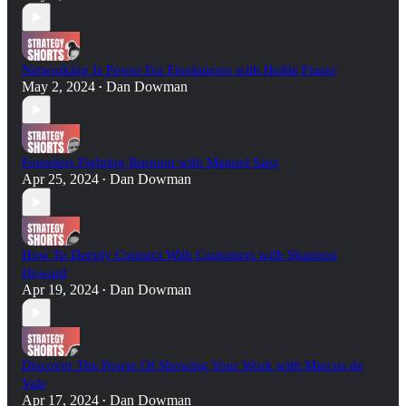
Networking Is Power For Freelancers with Hollie Fraser
May 2, 2024
Dan Dowman
•
Founders Fighting Burnout with Manuel Saez
Apr 25, 2024
Dan Dowman
•
How To Deeply Connect With Customers with Shannon
Howard
Apr 19, 2024
Dan Dowman
•
Discover The Power Of Showing Your Work with Marcus de
Vale
Apr 17, 2024
Dan Dowman
•