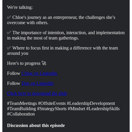
We're talking:
✅ Chloe's journey as an entrepreneur, the challenges she’s
overcome with others.
✅ The importance of intention, interaction, and implementation
in making the most of team gatherings.
✅ Where to focus first in making a difference with the team
around you
Here's to progress 🚀
Follow
Chloe on LinkedIn ⁠
Follow
Dan on ⁠⁠⁠LinkedIn⁠⁠⁠⁠
Click here to download the slide
#TeamMeetings #OffsiteEvents #LeadershipDevelopment
#TeamBuilding #StrategyShorts #Mindset #LeadershipSkills
#Collaboration
Discussion about this episode