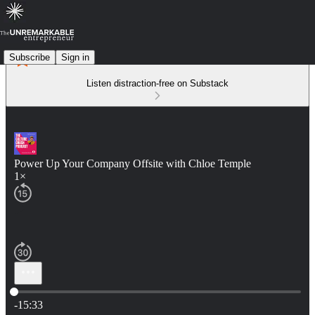
Subscribe
Sign in
Listen distraction-free on Substack
Power Up Your Company Offsite with Chloe Temple
1×
Current time: 0:00 / Total time: -15:33
-15:33