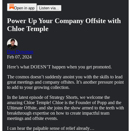
Open in app
Listen via...
Power Up Your Company Offsite with
Chloe Temple
Dan Dowman
Feb 07, 2024
Here’s what DOESN’T happen when you get promoted.
The cosmos doesn’t suddenly anoint you with the skills to lead
great meetings and company offsites. It’s another pressure point
to add to your growing collection.
In the latest episode of Strategy Shorts, we welcome the
amazing Chloe Temple! Chloe is the Founder of Popp and the
Ultimate Offsite, and she joins the show armed to the teeth with
breakthrough expertise on how to create impactful team
meetings and offsite events.
I can hear the palpable sense of relief already…