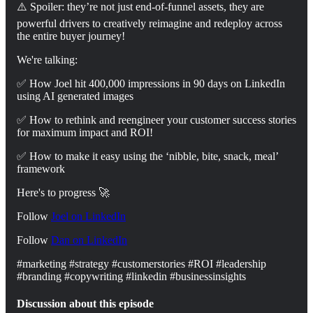
⚠️ Spoiler: they’re not just end-of-funnel assets, they are
powerful drivers to creatively reimagine and redeploy across
the entire buyer journey!
We're talking:
✅ How Joel hit 400,000 impressions in 90 days on LinkedIn
using AI generated images
✅ How to rethink and reengineer your customer success stories
for maximum impact and ROI!
✅ How to make it easy using the ‘nibble, bite, snack, meal’
framework
Here's to progress 🚀
Follow
Joel on LinkedIn
⁠Follow
Dan on ⁠⁠⁠LinkedIn⁠⁠⁠⁠
#marketing #strategy #customerstories #ROI #leadership
#branding #copywriting #linkedin #businessinsights
Discussion about this episode