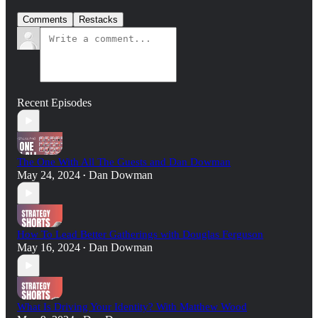
Comments
Restacks
Recent Episodes
The One With All The Guests and Dan Dowman
May 24, 2024
Dan Dowman
•
How To Lead Better Gatherings with Douglas Ferguson
May 16, 2024
Dan Dowman
•
What Is Driving Your Identity? With Matthew Wood