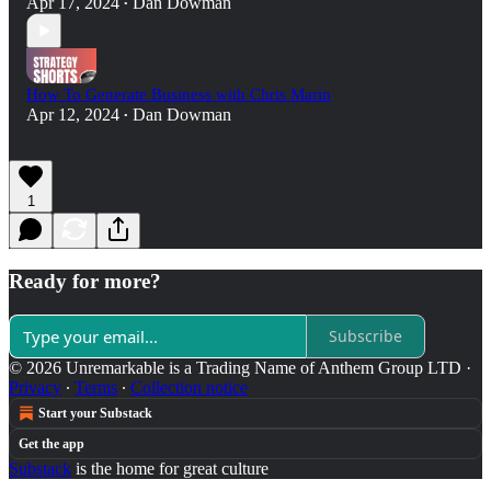
Apr 17, 2024
Dan Dowman
•
How To Generate Business with Chris Marin
Apr 12, 2024
Dan Dowman
•
1
Ready for more?
Subscribe
© 2026 Unremarkable is a Trading Name of Anthem Group LTD
·
Privacy
∙
Terms
∙
Collection notice
Start your Substack
Get the app
Substack
is the home for great culture