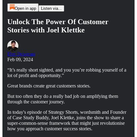
Open in app
Listen via...
Unlock The Power Of Customer
Stories with Joel Klettke
Dan Dowman
Feb 09, 2024
“It’s really short sighted, and you you’re robbing yourself of a
lot of profit and opportunity.”
Great brands create great customers stories.
But too often they do a really bad job on amplifying them
through the customer journey.
In today's episode of Strategy Shorts, wordsmith and Founder
of Case Study Buddy, Joel Klettke, joins the show to share a
super-common-sense framework that might just revolutionise
how you approach customer success stories.