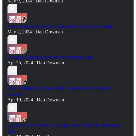
May 9, 2024
Dan Dowman
•
Networking Is Power For Freelancers with Hollie Fraser
May 2, 2024
Dan Dowman
•
Founders Fighting Burnout with Manuel Saez
Apr 25, 2024
Dan Dowman
•
How To Deeply Connect With Customers with Shannon
Howard
Apr 19, 2024
Dan Dowman
•
Discover The Power Of Showing Your Work with Marcus de
Vale