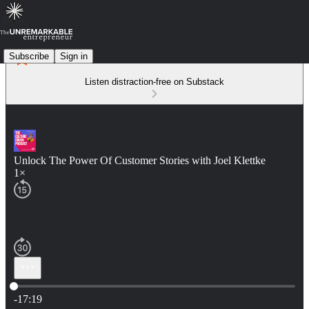
Subscribe
Sign in
Listen distraction-free on Substack
Unlock The Power Of Customer Stories with Joel Klettke
1×
Current time: 0:00 / Total time: -17:19
-17:19