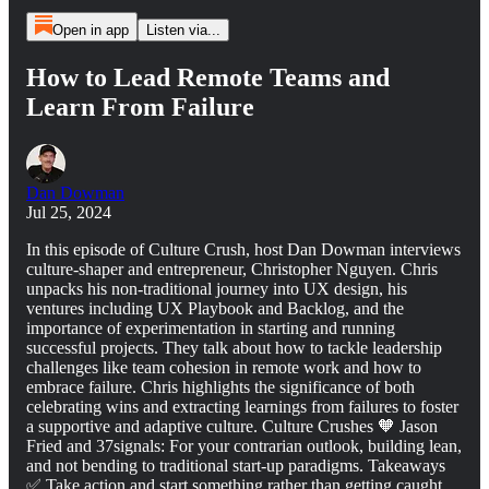
Open in app
Listen via...
How to Lead Remote Teams and
Learn From Failure
Dan Dowman
Jul 25, 2024
In this episode of Culture Crush, host Dan Dowman interviews
culture-shaper and entrepreneur, Christopher Nguyen. Chris
unpacks his non-traditional journey into UX design, his
ventures including UX Playbook and Backlog, and the
importance of experimentation in starting and running
successful projects. They talk about how to tackle leadership
challenges like team cohesion in remote work and how to
embrace failure. Chris highlights the significance of both
celebrating wins and extracting learnings from failures to foster
a supportive and adaptive culture. Culture Crushes 🧡 Jason
Fried and 37signals: For your contrarian outlook, building lean,
and not bending to traditional start-up paradigms. Takeaways
✅ Take action and start something rather than getting caught