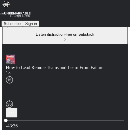
Subscribe
Sign in
Listen distraction-free on Substack
How to Lead Remote Teams and Learn From Failure
1×
Current time: 0:00 / Total time: -43:36
-43:36