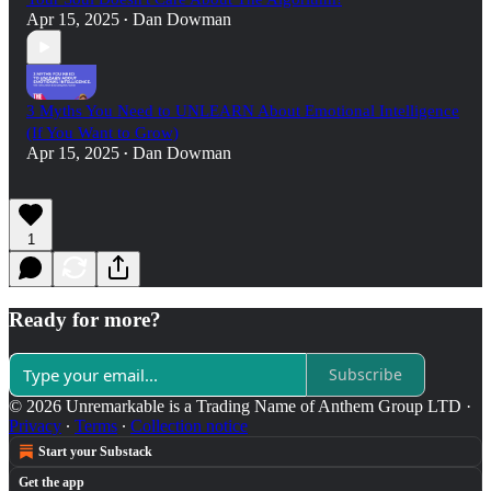
Apr 15, 2025
Dan Dowman
•
3 Myths You Need to UNLEARN About Emotional Intelligence
(If You Want to Grow)
Apr 15, 2025
Dan Dowman
•
1
Ready for more?
Subscribe
© 2026 Unremarkable is a Trading Name of Anthem Group LTD
·
Privacy
∙
Terms
∙
Collection notice
Start your Substack
Get the app