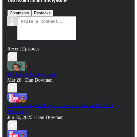
Discussion about this episode
Comments
Restacks
Recent Episodes
The End of Culture Crush
Mar 28
Dan Dowman
•
3 Community Building Lessons from 'Human-Centered
Marketing'
Jun 26, 2025
Dan Dowman
•