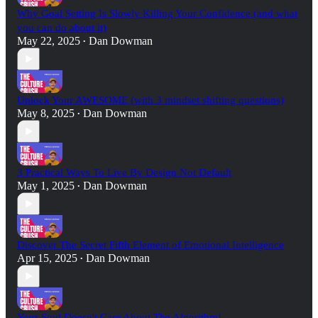
Why Goal Setting Is Slowly Killing Your Confidence (and what
you can do about it)
May 22, 2025
Dan Dowman
•
Unlock Your AWESOME (with 3 mindset shifting questions)
May 8, 2025
Dan Dowman
•
3 Practical Ways To Live By Design Not Default
May 1, 2025
Dan Dowman
•
Discover The Secret Fifth Element of Emotional Intelligence
Apr 15, 2025
Dan Dowman
•
Your Soul Doesn't Care About The Algorithm!