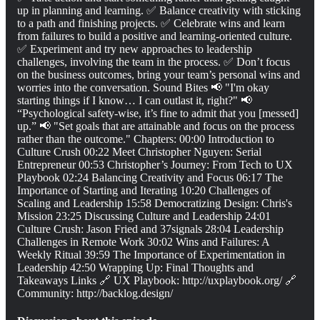
up in planning and learning. ✅ Balance creativity with sticking
to a path and finishing projects. ✅ Celebrate wins and learn
from failures to build a positive and learning-oriented culture.
✅ Experiment and try new approaches to leadership
challenges, involving the team in the process. ✅ Don’t focus
on the business outcomes, bring your team’s personal wins and
worries into the conversation. Sound Bites 📢 "I'm okay
starting things if I know… I can outlast it, right?" 📢
“Psychological safety-wise, it’s fine to admit that you [messed]
up.” 📢 "Set goals that are attainable and focus on the process
rather than the outcome." Chapters: 00:00 Introduction to
Culture Crush 00:22 Meet Christopher Nguyen: Serial
Entrepreneur 00:53 Christopher’s Journey: From Tech to UX
Playbook 02:24 Balancing Creativity and Focus 06:17 The
Importance of Starting and Iterating 10:20 Challenges of
Scaling and Leadership 15:58 Democratizing Design: Chris's
Mission 23:25 Discussing Culture and Leadership 24:01
Culture Crush: Jason Fried and 37signals 28:04 Leadership
Challenges in Remote Work 30:02 Wins and Failures: A
Weekly Ritual 39:59 The Importance of Experimentation in
Leadership 42:50 Wrapping Up: Final Thoughts and
Takeaways Links 🔗 UX Playbook: http://uxplaybook.org/ 🔗
Community: http://backlog.design/