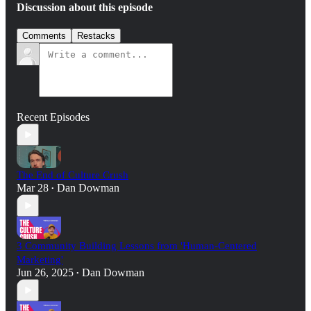
Discussion about this episode
Comments
Restacks
Recent Episodes
The End of Culture Crush
Mar 28
Dan Dowman
•
3 Community Building Lessons from 'Human-Centered
Marketing'
Jun 26, 2025
Dan Dowman
•