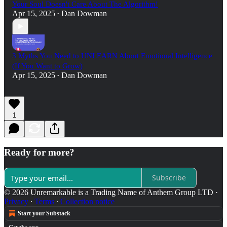
Your Soul Doesn't Care About The Algorithm!
Apr 15, 2025
Dan Dowman
•
3 Myths You Need to UNLEARN About Emotional Intelligence
(If You Want to Grow)
Apr 15, 2025
Dan Dowman
•
1
Ready for more?
Subscribe
© 2026 Unremarkable is a Trading Name of Anthem Group LTD
·
Privacy
∙
Terms
∙
Collection notice
Start your Substack