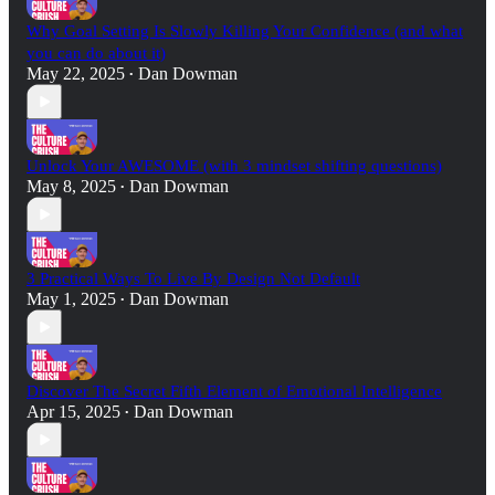
Why Goal Setting Is Slowly Killing Your Confidence (and what
you can do about it)
May 22, 2025
Dan Dowman
•
Unlock Your AWESOME (with 3 mindset shifting questions)
May 8, 2025
Dan Dowman
•
3 Practical Ways To Live By Design Not Default
May 1, 2025
Dan Dowman
•
Discover The Secret Fifth Element of Emotional Intelligence
Apr 15, 2025
Dan Dowman
•