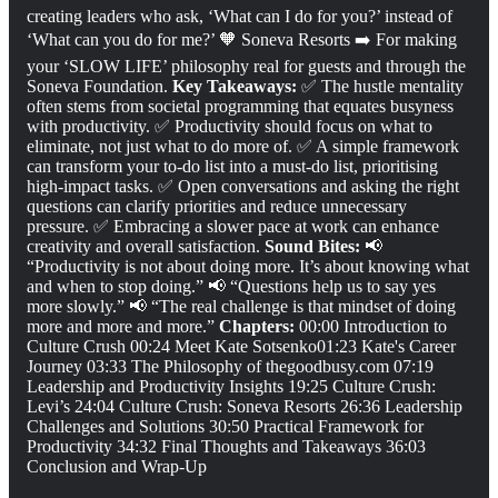
creating leaders who ask, ‘What can I do for you?’ instead of
‘What can you do for me?’ 🧡 Soneva Resorts ➡️ For making
your ‘SLOW LIFE’ philosophy real for guests and through the
Soneva Foundation.
Key Takeaways:
✅ The hustle mentality
often stems from societal programming that equates busyness
with productivity. ✅ Productivity should focus on what to
eliminate, not just what to do more of. ✅ A simple framework
can transform your to-do list into a must-do list, prioritising
high-impact tasks. ✅ Open conversations and asking the right
questions can clarify priorities and reduce unnecessary
pressure. ✅ Embracing a slower pace at work can enhance
creativity and overall satisfaction.
Sound Bites:
📢
“Productivity is not about doing more. It’s about knowing what
and when to stop doing.” 📢 “Questions help us to say yes
more slowly.” 📢 “The real challenge is that mindset of doing
more and more and more.”
Chapters:
00:00 Introduction to
Culture Crush 00:24 Meet Kate Sotsenko01:23 Kate's Career
Journey 03:33 The Philosophy of thegoodbusy.com 07:19
Leadership and Productivity Insights 19:25 Culture Crush:
Levi’s 24:04 Culture Crush: Soneva Resorts 26:36 Leadership
Challenges and Solutions 30:50 Practical Framework for
Productivity 34:32 Final Thoughts and Takeaways 36:03
Conclusion and Wrap-Up