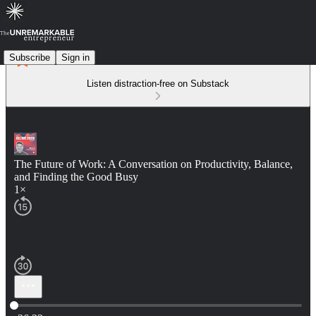
Subscribe
Sign in
Listen distraction-free on Substack
The Future of Work: A Conversation on Productivity, Balance,
and Finding the Good Busy
1×
Current time: 0:00 / Total time: -36:32