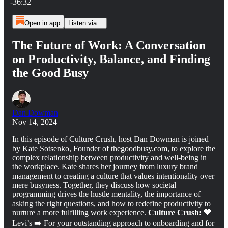
-36:32
Open in app
Listen via...
The Future of Work: A Conversation
on Productivity, Balance, and Finding
the Good Busy
Dan Dowman
Nov 14, 2024
In this episode of Culture Crush, host Dan Dowman is joined
by Kate Sotsenko, Founder of thegoodbusy.com, to explore the
complex relationship between productivity and well-being in
the workplace. Kate shares her journey from luxury brand
management to creating a culture that values intentionality over
mere busyness. Together, they discuss how societal
programming drives the hustle mentality, the importance of
asking the right questions, and how to redefine productivity to
nurture a more fulfilling work experience.
Culture Crush:
🧡
Levi’s ➡️ For your outstanding approach to onboarding and for