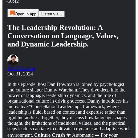
-50:42
Open in app
Listen via...
The Leadership Revolution: A
Conversation on Language, Values,
and Dynamic Leadership.
Dan Dowman
Oct 31, 2024
In this episode, host Dan Dowman is joined by psychologist
and culture shaper Danny Wareham. They dive deep into the
power of language, leadership dynamics, and the role of
organisational culture in driving success. Danny introduces his
innovative "Constellation Leadership" framework, where
leadership is fluid, based on context and expertise rather than
rigid hierarchies. Together, they discuss how language shapes
thought, the limitations of traditional values, and the practical
steps leaders can take to cultivate a dynamic and adaptive work
environment.
Culture Crush
🧡 Automattic ➡️ For your