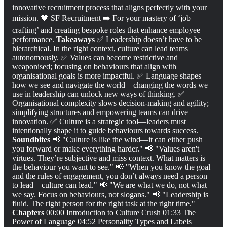
innovative recruitment process that aligns perfectly with your
mission. 🧡 SF Recruitment ➡️ For your mastery of ‘job
crafting’ and creating bespoke roles that enhance employee
performance.
Takeaways
✅ Leadership doesn’t have to be
hierarchical. In the right context, culture can lead teams
autonomously. ✅ Values can become restrictive and
weaponised; focusing on behaviours that align with
organisational goals is more impactful. ✅ Language shapes
how we see and navigate the world—changing the words we
use in leadership can unlock new ways of thinking. ✅
Organisational complexity slows decision-making and agility;
simplifying structures and empowering teams can drive
innovation. ✅ Culture is a strategic tool—leaders must
intentionally shape it to guide behaviours towards success.
Soundbites
📢 "Culture is like the wind—it can either push
you forward or make everything harder." 📢 "Values aren't
virtues. They’re subjective and miss context. What matters is
the behaviour you want to see." 📢 "When you know the goal
and the rules of engagement, you don’t always need a person
to lead—culture can lead." 📢 "We are what we do, not what
we say. Focus on behaviours, not slogans." 📢 "Leadership is
fluid. The right person for the right task at the right time."
Chapters
00:00 Introduction to Culture Crush 01:33 The
Power of Language 04:52 Personality Types and Labels