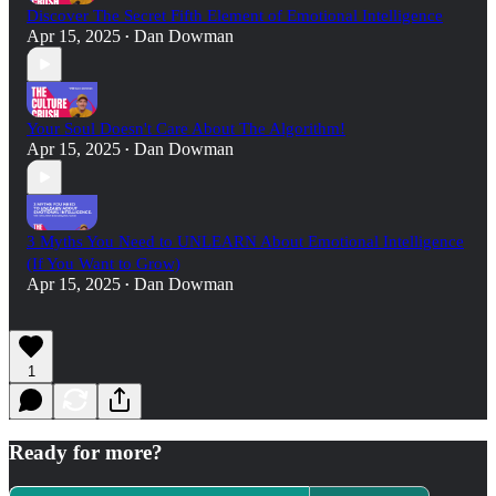
Discover The Secret Fifth Element of Emotional Intelligence
Apr 15, 2025
Dan Dowman
•
Your Soul Doesn't Care About The Algorithm!
Apr 15, 2025
Dan Dowman
•
3 Myths You Need to UNLEARN About Emotional Intelligence
(If You Want to Grow)
Apr 15, 2025
Dan Dowman
•
1
Ready for more?