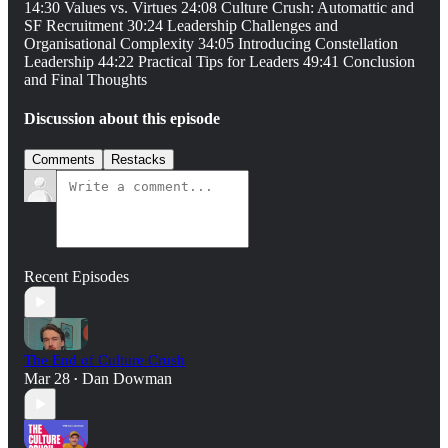
14:30 Values vs. Virtues 24:08 Culture Crush: Automattic and
SF Recruitment 30:24 Leadership Challenges and
Organisational Complexity 34:05 Introducing Constellation
Leadership 44:22 Practical Tips for Leaders 49:41 Conclusion
and Final Thoughts
Discussion about this episode
Comments
Restacks
Recent Episodes
The End of Culture Crush
Mar 28
Dan Dowman
•