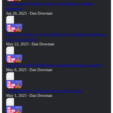
3 Community Building Lessons from 'Human-Centered
Marketing'
Jun 26, 2025
Dan Dowman
•
Why Goal Setting Is Slowly Killing Your Confidence (and what
you can do about it)
May 22, 2025
Dan Dowman
•
Unlock Your AWESOME (with 3 mindset shifting questions)
May 8, 2025
Dan Dowman
•
3 Practical Ways To Live By Design Not Default
May 1, 2025
Dan Dowman
•