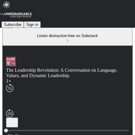
Subscribe
Sign in
Listen distraction-free on Substack
The Leadership Revolution: A Conversation on Language,
Values, and Dynamic Leadership.
1×
Current time: 0:00 / Total time: -50:42